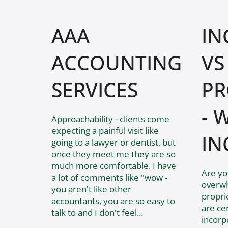
AAA
IN
ACCOUNTING
VS
SERVICES
PR
- 
​Approachability - clients come
expecting a painful visit like
IN
going to a lawyer or dentist, but
once they meet me they are so
much more comfortable. I have
Are yo
a lot of comments like "wow -
overwh
you aren't like other
propri
accountants, you are so easy to
are ce
talk to and I don't feel...
incorpo