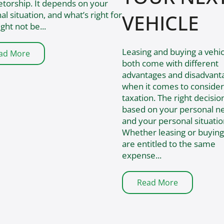
etorship. It depends on your
al situation, and what’s right for
VEHICLE
ght not be...
​Leasing and buying a vehic
ad More
both come with different
advantages and disadvant
when it comes to consider
taxation. The right decision
based on your personal n
and your personal situatio
Whether leasing or buying
are entitled to the same
expense...
Read More