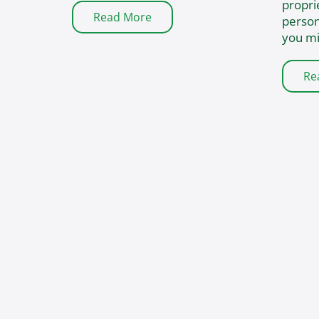
propri
Read More
person
you mi
Re