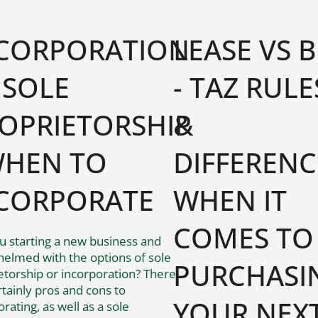
CORPORATION
LEASE VS 
 SOLE
- TAZ RULE
OPRIETORSHIP
&
WHEN TO
DIFFERENC
CORPORATE
WHEN IT
COMES TO
u starting a new business and
elmed with the options of sole
PURCHASI
etorship or incorporation? There
rtainly pros and cons to
YOUR NEX
rating, as well as a sole