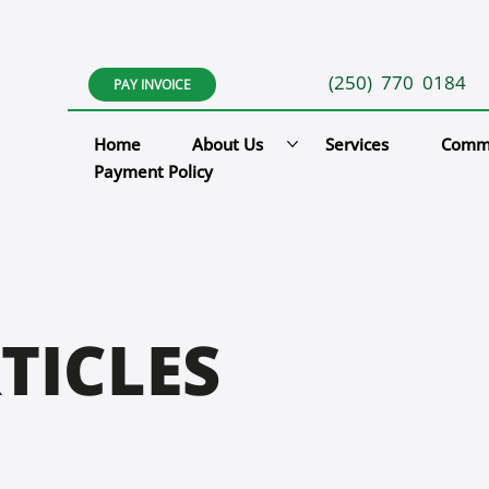
(250) 770 0184
PAY INVOICE
Home
About Us
Services
Comm
Payment Policy
TICLES
L