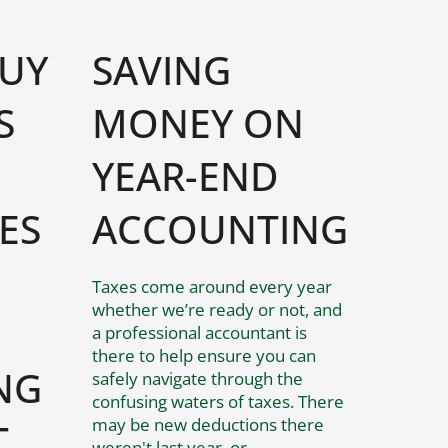
BUY
SAVING
S
MONEY ON
YEAR-END
ES
ACCOUNTING
Taxes come around every year
whether we’re ready or not, and
a professional accountant is
there to help ensure you can
NG
safely navigate through the
confusing waters of taxes. There
may be new deductions there
T
weren't last year, or...