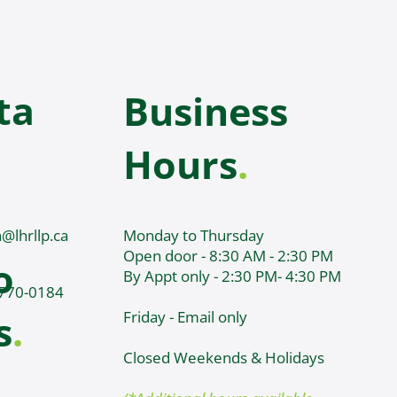
ta
Business
Hours
.
@lhrllp.ca
Monday to Thursday
Open door - 8:30 AM - 2:30 PM
o
By Appt only - 2:30 PM- 4:30 PM
 770-0184
s
.
Friday - Email only
Closed Weekends & Holidays