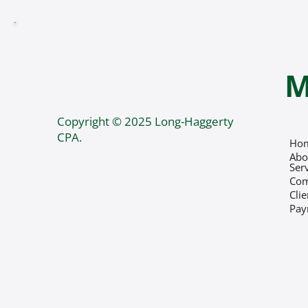
M
Copyright © 2025 Long-Haggerty
CPA.
Ho
Abo
Ser
Co
Cli
Pay