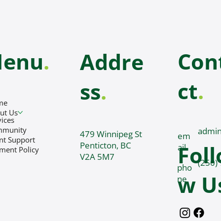
enu
.
Con
Addre
ct
.
ss
.
me
ut Us
vices
mmunity
admin
479 Winnipeg St
em
ent Support
Penticton, BC
Foll
ail
ment Policy
V2A 5M7
(250)
pho
w U
ne