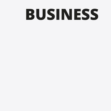
BUSINESS