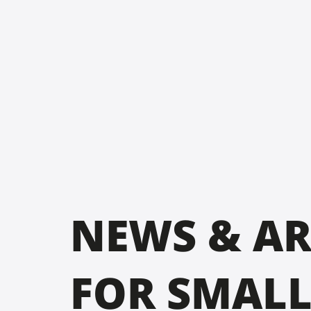
NEWS & AR
FOR SMAL