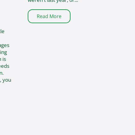
Read More
le
ages
ing
 is
eeds
n.
, you