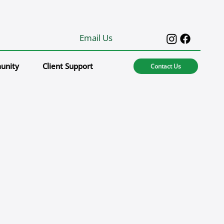
Email Us
unity
Client Support